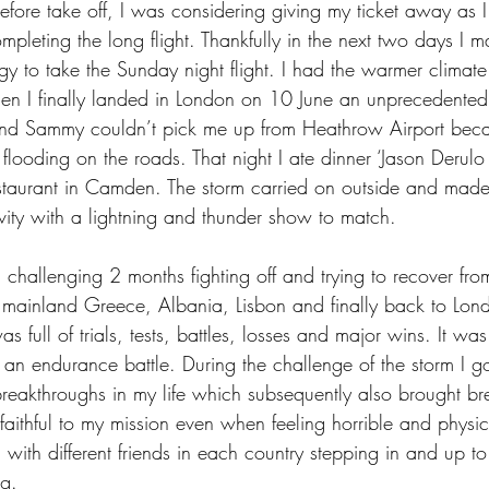
efore take off, I was considering giving my ticket away as I
ompleting the long flight. Thankfully in the next two days 
rgy to take the Sunday night flight. I had the warmer climat
en I finally landed in London on 10 June an unprecedented 
nd Sammy couldn’t pick me up from Heathrow Airport beca
flooding on the roads. That night I ate dinner ‘Jason Derulo s
aurant in Camden. The storm carried on outside and made
tivity with a lightning and thunder show to match. 
hallenging 2 months fighting off and trying to recover from
 mainland Greece, Albania, Lisbon and finally back to Londo
s full of trials, tests, battles, losses and major wins. It was
 an endurance battle. During the challenge of the storm I g
reakthroughs in my life which subsequently also brought br
faithful to my mission even when feeling horrible and physic
d with different friends in each country stepping in and up t
g. 