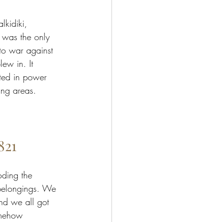
lkidiki, 
 was the only 
to war against 
lew in. It 
ted in power 
ing areas. 
821
oding the 
 belongings. We 
nd we all got 
omehow 