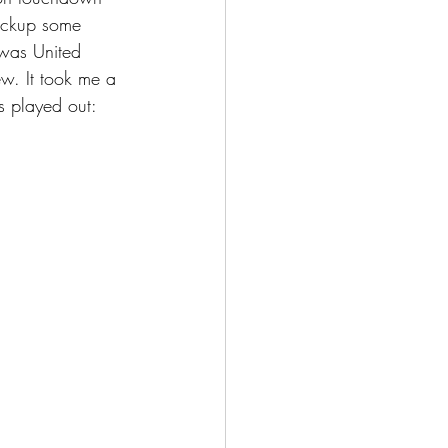
pickup some 
 was United 
w. It took me a 
s played out: 