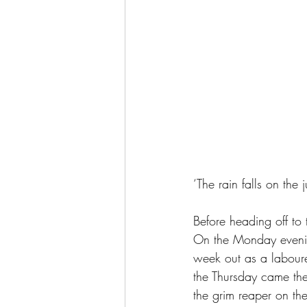
‘The rain falls on the 
Before heading off t
On the Monday evening
week out as a laboure
the Thursday came the
the grim reaper on the