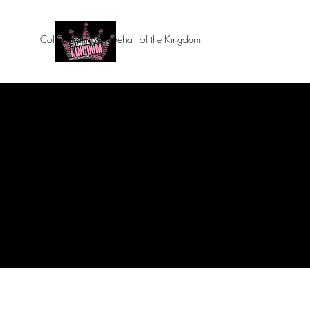
Collaborating on behalf of the Kingdom
Home