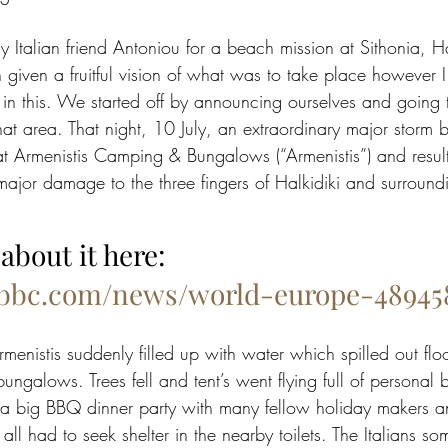
my Italian friend Antoniou for a beach mission at Sithonia, Ha
iven a fruitful vision of what was to take place however I
 in this. We started off by announcing ourselves and going 
 that area. That night, 10 July, an extraordinary major storm b
at Armenistis Camping & Bungalows (“Armenistis”) and resul
ajor damage to the three fingers of Halkidiki and surround
about it here: 
.bbc.com/news/world-europe-48945
rmenistis suddenly filled up with water which spilled out flo
ngalows. Trees fell and tent’s went flying full of personal
 a big BBQ dinner party with many fellow holiday makers a
ll had to seek shelter in the nearby toilets. The Italians s