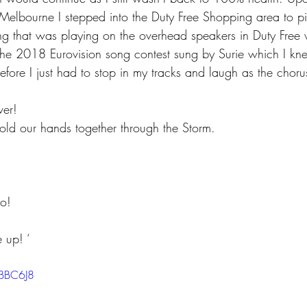
t Melbourne I stepped into the Duty Free Shopping area to 
song that was playing on the overhead speakers in Duty Free
the 2018 Eurovision song contest sung by Surie which I kne
fore I just had to stop in my tracks and laugh as the choru
ver! 
d our hands together through the Storm. 
o! 
 up! ‘ 
XBBC6J8