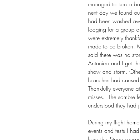
managed to turn a bad 
next day we found out 
had been washed away
lodging for a group o
were extremely thankfu
made to be broken. M
said there was no sto
Antoniou and I got thr
show and storm. Others
branches had caused 
Thankfully everyone at
misses.  The sombre f
understood they had j
During my flight home 
events and tests I ha
long this Storm seaso