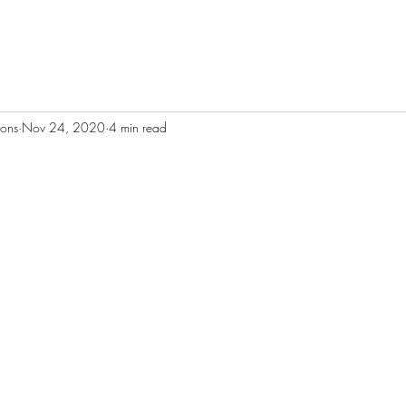
ions
Nov 24, 2020
4 min read