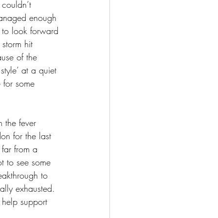
 couldn’t 
I managed enough 
e to look forward 
storm hit 
use of the 
tyle’ at a quiet 
 for some 
 the fever 
n for the last 
 far from a 
ot to see some 
eakthrough to 
ally exhausted. 
o help support 