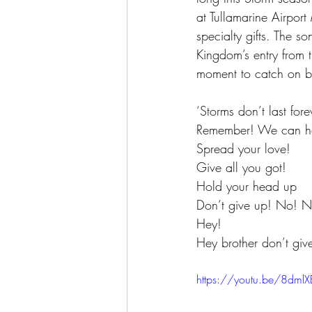
at Tullamarine Airpor
specialty gifts. The 
Kingdom’s entry from 
moment to catch on be
‘Storms don’t last fore
Remember! We can hol
Spread your love! 
Give all you got! 
Hold your head up
Don’t give up! No! N
Hey! 
Hey brother don’t give
https://youtu.be/8dml