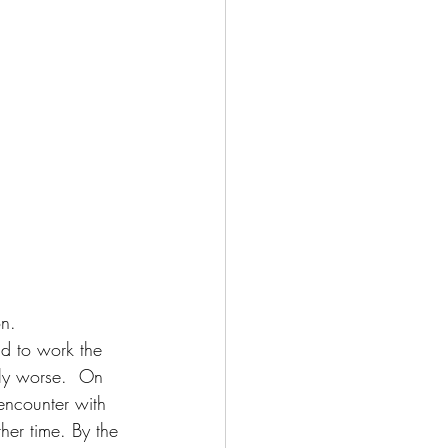
n. 
ad to work the 
vly worse.  On 
encounter with 
her time. By the 