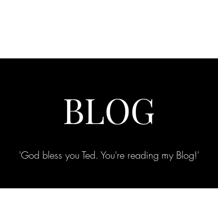
Clothing Communities
Shop
Photo Gallery
More
BLOG
'God bless you Ted. You're reading my Blog!'
Your Words are Power, Choose them Carefully