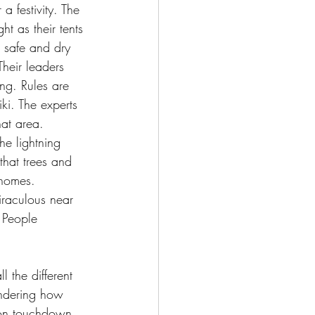
a festivity. The 
ht as their tents 
 safe and dry 
heir leaders 
ing. Rules are 
i. The experts 
at area. 
he lightning 
that trees and 
homes. 
iraculous near 
 People 
 the different 
ondering how 
pon touchdown 