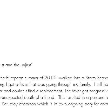
just and the unjust’
o the European summer of 2019 I walked into a Storm Seaso
 I got a fever that was going through my family.  I still h
r and couldn’t find a replacement. The fever got progressi
 unexpected death of a friend.  This resulted in a personal 
 Saturday afternoon which is its own ongoing story for anot