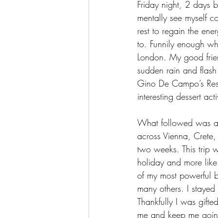
Friday night, 2 days b
mentally see myself c
rest to regain the ene
to. Funnily enough wh
London. My good frie
sudden rain and flash 
Gino De Campo’s Rest
interesting dessert ac
What followed was a c
across Vienna, Crete,
two weeks. This trip wa
holiday and more like
of my most powerful b
many others. I stayed 
Thankfully I was gifte
me and keep me goin