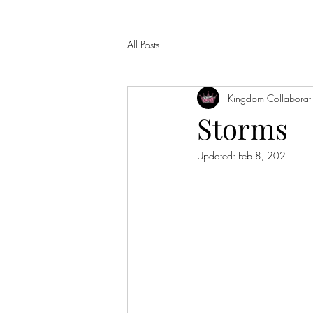
All Posts
Kingdom Collaborat
Storms
Updated:
Feb 8, 2021