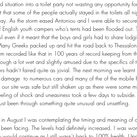
situation into a toilet party not wasting any opportunity for 
that some of the people actually stayed in the toilets all nig
. As the storm eased Antoniou and I were able to secure
f English youth campers who’s tents had been flooded out. T
l even if it meant that the boys and girls had to share lodg
any Greeks packed up and hit the road back to Thessalonik
rm recorded like that in 100 years of record keeping from th
ough a lot wet and slightly amused due to the specifics of t
 hadn’t faired quite as jovial. The next morning we learnt 
damage  to numerous cars and many of the of the mobile 
 our site was safe but still shaken up as there were some m
eeling of shock and uneasiness took a few days to subside.
ust been through something quite unusual and unsettling. 
in August I was contemplating the timing and meaning of all
d been facing. The levels had definitely increased. I was w
n would continue as I still wasn’t back to 100% health. U