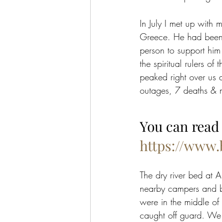
In July I met up with 
Greece. He had been g
person to support him
the spiritual rulers of
peaked right over us 
outages, 7 deaths & m
You can read 
https://www
The dry river bed at A
nearby campers and bu
were in the middle of
caught off guard. We a