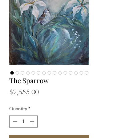
The Sparrow
Price
$2,555.00
Quantity
*