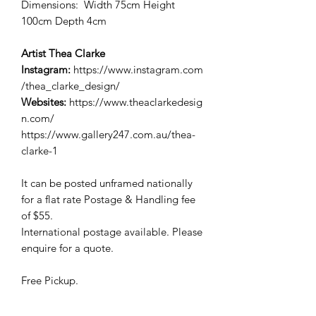
Dimensions: Width 75cm Height
100cm Depth 4cm
Artist Thea Clarke
Instagram:
https://www.instagram.com
/thea_clarke_design/
Websites:
https://www.theaclarkedesig
n.com/
https://www.gallery247.com.au/thea-
clarke-1
It can be posted unframed nationally
for a flat rate Postage & Handling fee
of $55.
International postage available. Please
enquire for a quote.
Free Pickup.
Pickup EFTPOS or Credit Card