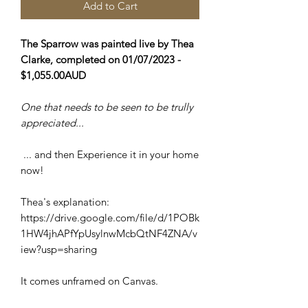
Add to Cart
The Sparrow was painted live by Thea
Clarke, completed on 01/07/2023 -
$1,055.00AUD
One that needs to be seen to be trully
appreciated...
... and then Experience it in your home
now!
Thea's explanation:
https://drive.google.com/file/d/1POBk
1HW4jhAPfYpUsylnwMcbQtNF4ZNA/v
iew?usp=sharing
It comes unframed on Canvas.