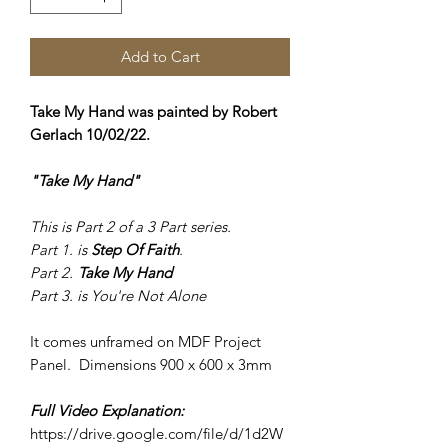
Add to Cart
Take My Hand was painted by Robert
Gerlach 10/02/22.
"Take My Hand"
This is Part 2 of a 3 Part series.
Part 1. is
Step Of Faith
.
Part 2.
Take My Hand
Part 3. is
You're Not Alone
It comes unframed on MDF Project
Panel. Dimensions 900 x 600 x 3mm
Full Video Explanation:
https://drive.google.com/file/d/1d2W