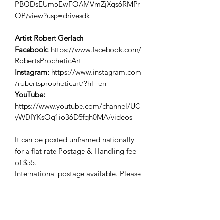
PBODsEUmoEwFOAMVmZjXqs6RMPr
OP/view?usp=drivesdk
Artist Robert Gerlach
Facebook:
https://www.facebook.com/
RobertsPropheticArt
Instagram:
https://www.instagram.com
/robertspropheticart/?hl=en
YouTube:
https://www.youtube.com/channel/UC
yWDIYKsOq1io36D5fqh0MA/videos
It can be posted unframed nationally
for a flat rate Postage & Handling fee
of $55.
International postage available. Please
enquire for a quote.
Free Pickup.
All 3 in the series can be purchased for