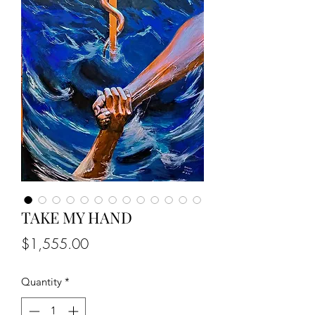
TAKE MY HAND
Price
$1,555.00
Quantity
*