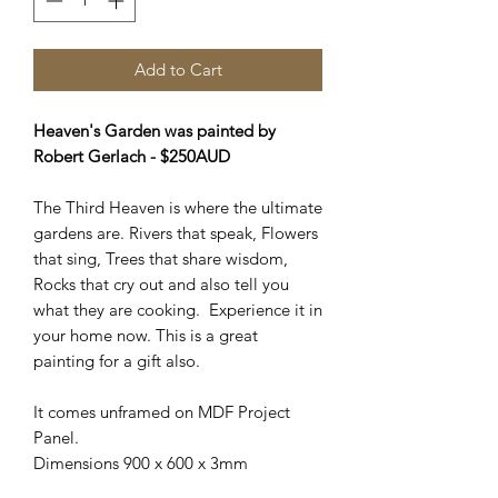
Add to Cart
Heaven's Garden was painted by
Robert Gerlach - $250AUD
The Third Heaven is where the ultimate
gardens are. Rivers that speak, Flowers
that sing, Trees that share wisdom,
Rocks that cry out and also tell you
what they are cooking. Experience it in
your home now. This is a great
painting for a gift also.
It comes unframed on MDF Project
Panel.
Dimensions 900 x 600 x 3mm