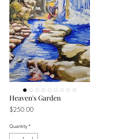
Heaven's Garden
Price
$250.00
Quantity
*