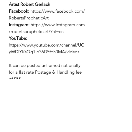
Artist Robert Gerlach
Facebook:
https://www.facebook.com/
RobertsPropheticArt
Instagram:
https://www.instagram.com
/robertspropheticart/?hl=en
YouTube:
https://www.youtube.com/channel/UC
yWDIYKsOq1io36D5fqh0MA/videos
It can be posted unframed nationally
for a flat rate Postage & Handling fee
of $55.
International postage available. Please
enquire for a quote.
Free Pickup.
EFTPOS & Credit Card payment
facilities available.
Please contact Kingdom